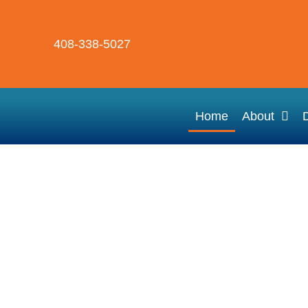
408-338-5027
Home
About