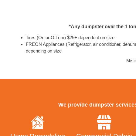
*Any dumpster over the 1 ton 
Tires (On or Off rim) $25+ dependent on size
FREON Appliances (Refrigerator, air conditioner, dehumid
depending on size
Misc
We provide dumpster services 