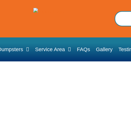
Dumpsters
Service Area
FAQs
Gallery
Testi