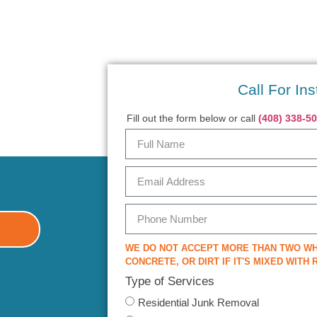
Call For Ins
Fill out the form below or call
(408) 338-5
WE DO NOT ACCEPT MORE THAN TWO WH
CONCRETE, OR DIRT IF IT'S MIXED WITH
Type of Services
Residential Junk Removal