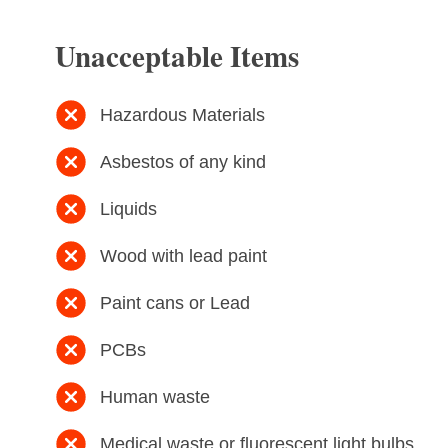
Unacceptable Items
Hazardous Materials
Asbestos of any kind
Liquids
Wood with lead paint
Paint cans or Lead
PCBs
Human waste
Medical waste or fluorescent light bulbs