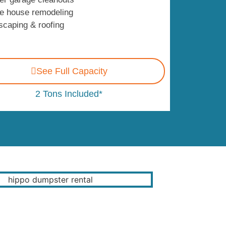
e house remodeling
scaping & roofing
See Full Capacity
2 Tons Included*