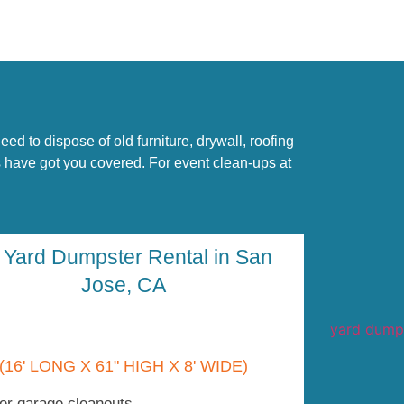
d to dispose of old furniture, drywall, roofing
ls have got you covered. For event clean-ups at
 Yard Dumpster Rental in San
Jose, CA
(16' LONG X 61" HIGH X 8' WIDE)
er garage cleanouts