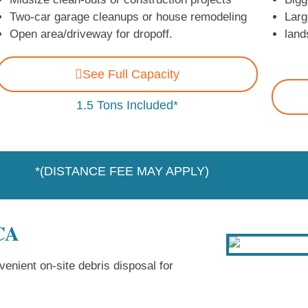
Two-car garage cleanups or house remodeling
Larg
Open area/driveway for dropoff.
land
See Full Capacity
1.5 Tons Included*
*(DISTANCE FEE MAY APPLY)
 CA
enient on-site debris disposal for