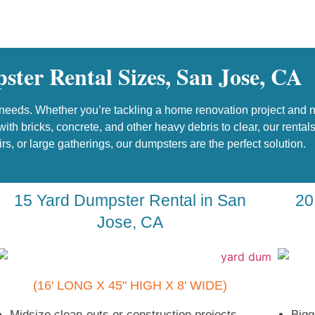
ter Rental Sizes, San Jose, CA
eeds. Whether you’re tackling a home renovation project and nee
ith bricks, concrete, and other heavy debris to clear, our renta
airs, or large gatherings, our dumpsters are the perfect solution.
15 Yard Dumpster Rental in San
20
Jose, CA
(16' LONG X 45" HIGH X 8' WIDE)
Midsize clean-outs or construction projects
Bigg