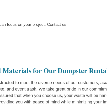
can focus on your project. Contact us
 Materials for Our Dumpster Renta
ructed to meet the diverse needs of our customers, acc
ste, and event trash. We take great pride in our commitm
ssured that when you choose us, your waste will be handl
providing you with peace of mind while minimizing your im