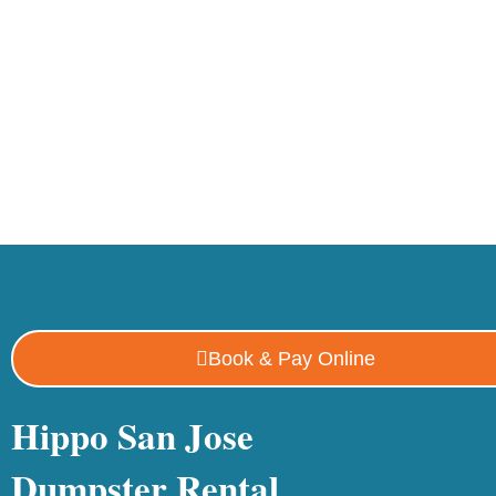
Book & Pay Online
Hippo San Jose
Dumpster Rental