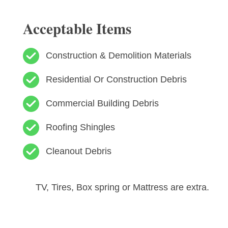
Acceptable Items
Construction & Demolition Materials
Residential Or Construction Debris
Commercial Building Debris
Roofing Shingles
Cleanout Debris
TV, Tires, Box spring or Mattress are extra.