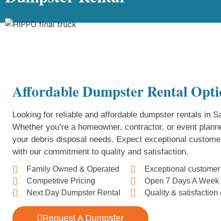
Affordable Dumpster Rental Opti
Looking for reliable and affordable dumpster rentals in
Whether you’re a homeowner, contractor, or event planne
your debris disposal needs. Expect exceptional custome
with our commitment to quality and satisfaction.
Family Owned & Operated
Exceptional customer
Competitive Pricing
Open 7 Days A Week
Next Day Dumpster Rental
Quality & satisfactio
Request A Dumpster