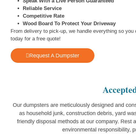
Speak With a Live Person Guaranteed
Reliable Service
Competitive Rate
Wood Board To Protect Your Driveway
From delivery to pick-up, we handle everything so you 
today for a free quote!
Request A Dumpster
Accepted
Our dumpsters are meticulously designed and const
as household junk, construction debris, yard wa
friendly disposal methods at our company. Rest a
environmental responsibility, 