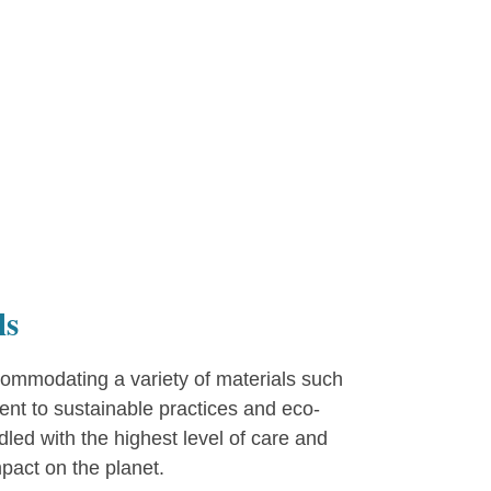
ls
ommodating a variety of materials such
ent to sustainable practices and eco-
ed with the highest level of care and
pact on the planet.