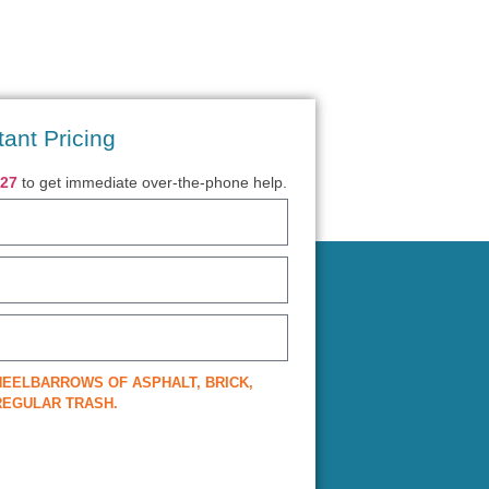
tant Pricing
027
to get immediate over-the-phone help.
EELBARROWS OF ASPHALT, BRICK,
 REGULAR TRASH.