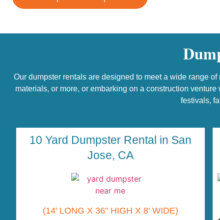
Dumps
Our dumpster rentals are designed to meet a wide range of n
materials, or more, or embarking on a construction venture w
festivals, f
10 Yard Dumpster Rental in San
Jose, CA
(14' LONG X 36" HIGH X 8' WIDE)