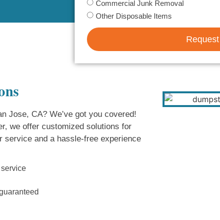
Commercial Junk Removal
Other Disposable Items
Request
ons
 San Jose, CA? We’ve got you covered!
r, we offer customized solutions for
r service and a hassle-free experience
 service
n guaranteed