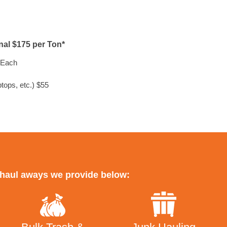
onal $175 per Ton*
Each
tops, etc.) $55
r haul aways we provide below: