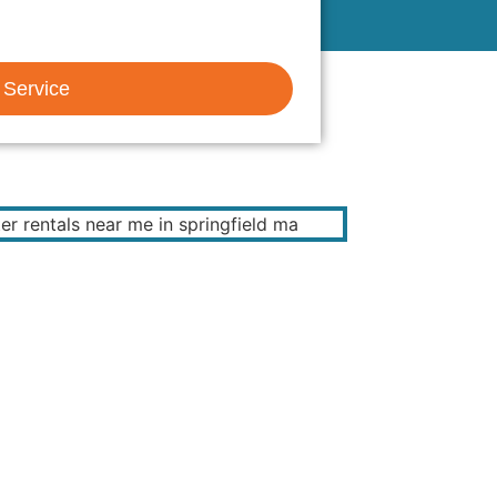
 Service