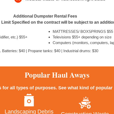
Additional Dumpster Rental Fees
Limit Specified on the contract will be subject to an additi
MATTRESSES/ BOXSPRINGS $55 
ifier, etc.) $55+
Televisions $55+ depending on size
Computers (monitors, computers, lap
. Batteries: $40 | Propane tanks: $40 | Industrial drums: $30
Popular Haul Aways
for all types of purposes. See what kind of popula
Landscaping Debris