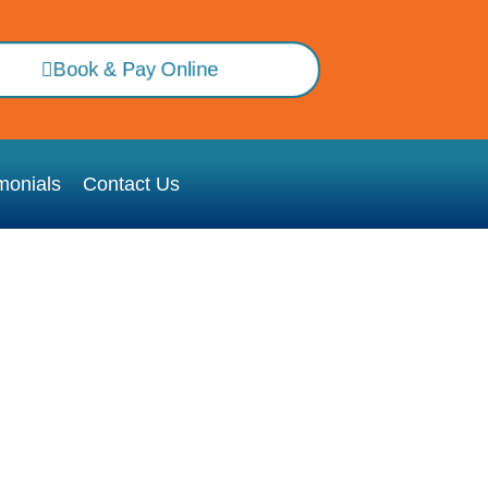
Book & Pay Online
monials
Contact Us