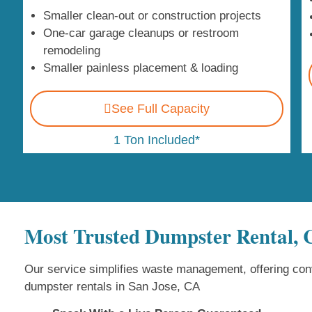
Smaller clean-out or construction projects
One-car garage cleanups or restroom
remodeling
Smaller painless placement & loading
See Full Capacity
1 Ton Included*
Most Trusted Dumpster Rental,
Our service simplifies waste management, offering conv
dumpster rentals in San Jose, CA